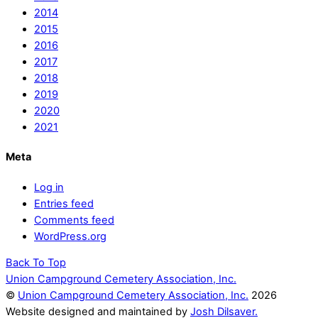
2014
2015
2016
2017
2018
2019
2020
2021
Meta
Log in
Entries feed
Comments feed
WordPress.org
Back To Top
Union Campground Cemetery Association, Inc.
©
Union Campground Cemetery Association, Inc.
2026
Website designed and maintained by
Josh Dilsaver.