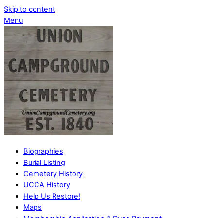
Skip to content
Menu
Biographies
Burial Listing
Cemetery History
UCCA History
Help Us Restore!
Maps