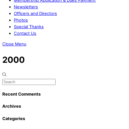
Membership Application & Dues Payment
Newsletters
Officers and Directors
Photos
Special Thanks
Contact Us
Close Menu
2000
Recent Comments
Archives
Categories