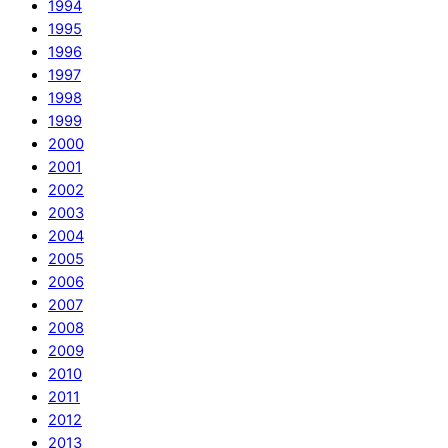
1994
1995
1996
1997
1998
1999
2000
2001
2002
2003
2004
2005
2006
2007
2008
2009
2010
2011
2012
2013