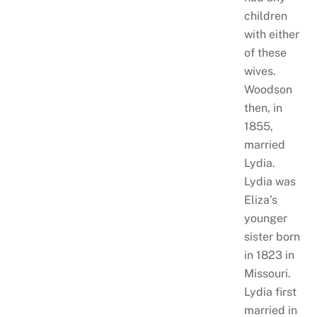
children
with either
of these
wives.
Woodson
then, in
1855,
married
Lydia.
Lydia was
Eliza’s
younger
sister born
in 1823 in
Missouri.
Lydia first
married in