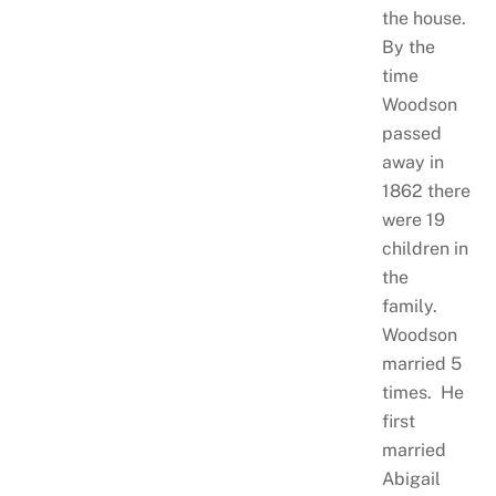
the house.
By the
time
Woodson
passed
away in
1862 there
were 19
children in
the
family.
Woodson
married 5
times. He
first
married
Abigail