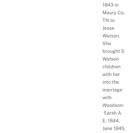
1843 in
Maury Co,
TN to
Jesse
Watson.
She
brought 5
Watson
children
with her
into the
marriage
with
Woodson:
Sarah A.
E. 1844,
Jane 1845,