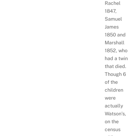
Rachel
1847,
Samuel
James
1850 and
Marshall
1852, who
had a twin
that died.
Though 6
of the
children
were
actually
Watson’s,
on the
census