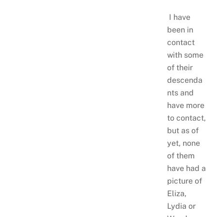
I have
been in
contact
with some
of their
descenda
nts and
have more
to contact,
but as of
yet, none
of them
have had a
picture of
Eliza,
Lydia or