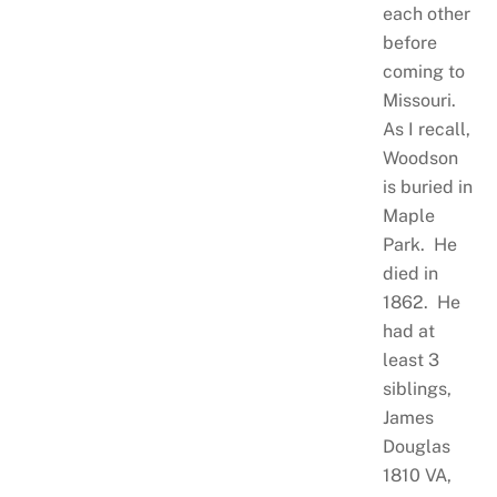
each other
before
coming to
Missouri.
As I recall,
Woodson
is buried in
Maple
Park. He
died in
1862. He
had at
least 3
siblings,
James
Douglas
1810 VA,