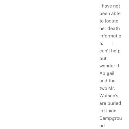
I have not
been able
to locate
her death
informatio
n. I
can’t help
but
wonder if
Abigail
and the
two Mr.
Watson’s
are buried
in Union
Campgrou
nd.