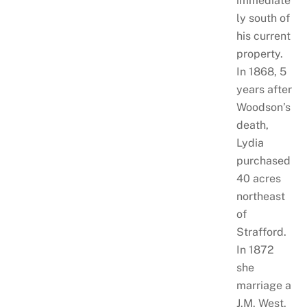
immediate
ly south of
his current
property.
In 1868, 5
years after
Woodson’s
death,
Lydia
purchased
40 acres
northeast
of
Strafford.
In 1872
she
marriage a
J.M. West.