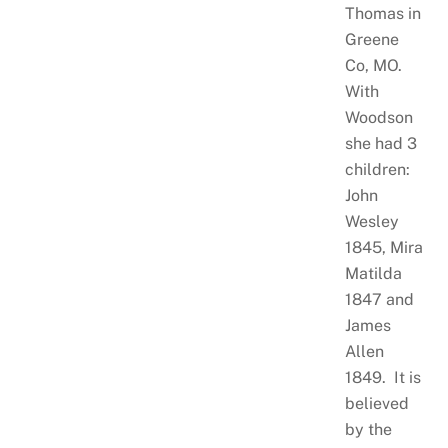
Thomas in
Greene
Co, MO.
With
Woodson
she had 3
children:
John
Wesley
1845, Mira
Matilda
1847 and
James
Allen
1849. It is
believed
by the