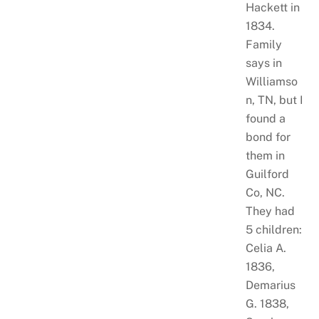
Hackett in
1834.
Family
says in
Williamso
n, TN, but I
found a
bond for
them in
Guilford
Co, NC.
They had
5 children:
Celia A.
1836,
Demarius
G. 1838,