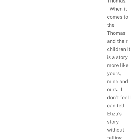
Thomas.
When it
comes to
the
Thomas’
and their
children it
is a story
more like
yours,
mine and
ours. I
don’t feel I
can tell
Eliza’s
story
without
telling