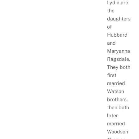
Lydia are
the
daughters
of
Hubbard
and
Maryanna
Ragsdale.
They both
first
married
Watson
brothers,
then both
later
married
Woodson