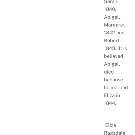
Sarah
1840,
Abigail
Margaret
1842 and
Robert
1843. It is
believed
Abigail
died
because
he married
Eliza in
1844.
Eliza
Ragsdale