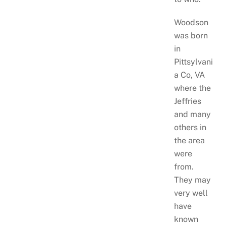
Woodson
was born
in
Pittsylvani
a Co, VA
where the
Jeffries
and many
others in
the area
were
from.
They may
very well
have
known