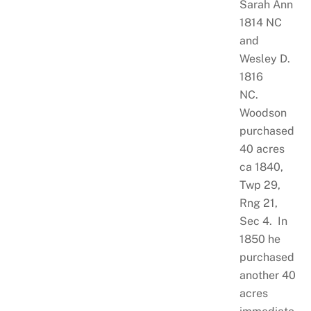
Sarah Ann
1814 NC
and
Wesley D.
1816
NC.
Woodson
purchased
40 acres
ca 1840,
Twp 29,
Rng 21,
Sec 4. In
1850 he
purchased
another 40
acres