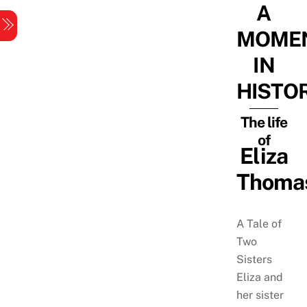
A
Skip
Menu
to
MOME
content
IN
HISTO
The life
of
Eliza
Thoma
A Tale of
Two
Sisters
Eliza and
her sister