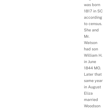
was born
1817 in SC
according
to census.
She and
Mr.
Watson
had son
William H.
in June
1844 MO.
Later that
same year
in August
Eliza
married
Woodson