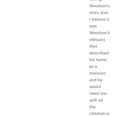
Woodson’s
story also.
I believe it
was
Woodson’s
obituary
that
described
his home
as a
mansion,
and he
would
need one
with all
the
children in