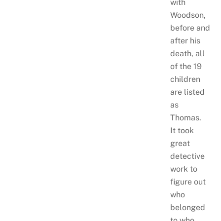
with
Woodson,
before and
after his
death, all
of the 19
children
are listed
as
Thomas.
It took
great
detective
work to
figure out
who
belonged
to who.