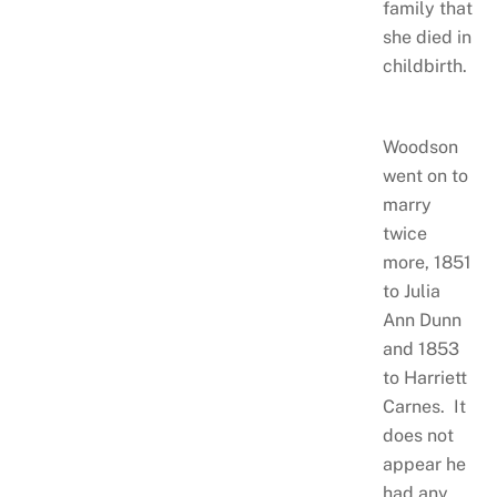
family that
she died in
childbirth.
Woodson
went on to
marry
twice
more, 1851
to Julia
Ann Dunn
and 1853
to Harriett
Carnes. It
does not
appear he
had any