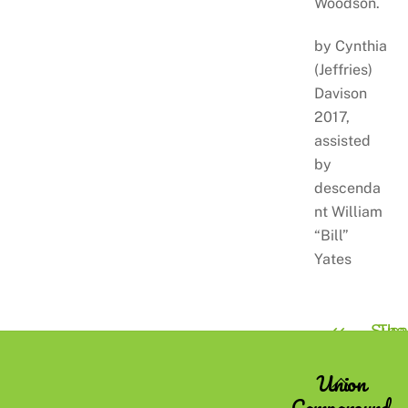
Woodson.
by Cynthia
(Jeffries)
Davison
2017,
assisted
by
descenda
nt William
“Bill”
Yates
Susa
The
Bedell
Cottr
Union
Back
Family
Campground
To