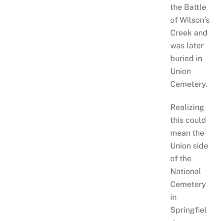
the Battle
of Wilson’s
Creek and
was later
buried in
Union
Cemetery.
Realizing
this could
mean the
Union side
of the
National
Cemetery
in
Springfiel