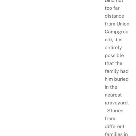
(and not
too far
distance
from Union
Campgrou
nd), it is
entirely
possible
that the
family had
him buried
in the
nearest
graveyard.
Stories
from
different
families in