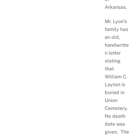
Arkansas.
Mr. Lyon’s
family has
an old,
handwritte
n letter
stating
that
William C.
Layton is
buried in
Union
Cemetery.
No death
date was
given. The