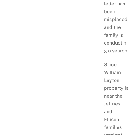
letter has
been
misplaced
and the
family is
conductin
g a search.
Since
William
Layton
property is
near the
Jeffries
and
Ellison
families