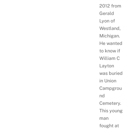
2012 from
Gerald
Lyon of
Westland,
Michigan.
He wanted
to know if
William C
Layton
was buried
in Union
Campgrou
nd
Cemetery.
This young
man
fought at