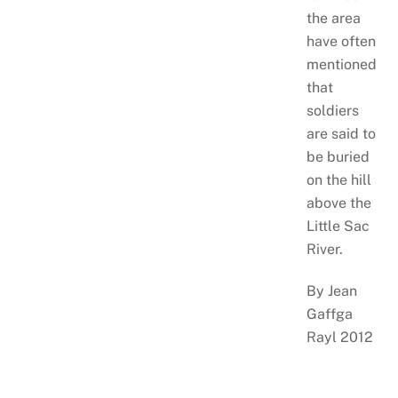
the area
have often
mentioned
that
soldiers
are said to
be buried
on the hill
above the
Little Sac
River.
By Jean
Gaffga
Rayl 2012