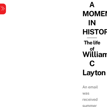
A
Skip
Menu
to
MOME
content
IN
HISTO
The life
of
Willia
C
Layton
An email
was
received
summer