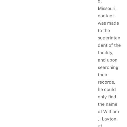
d,
Missouri,
contact
was made
to the
superinten
dent of the
facility,
and upon
searching
their
records,
he could
only find
the name
of William
J. Layton
of